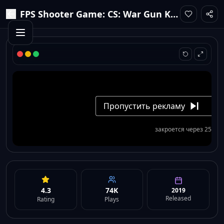
FPS Shooter Game: CS: War Gun King
4.3
74K
2019
Released
Rating
Plays