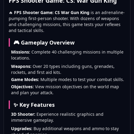
FPS Shooter Game: CS: War Gun King
🔥
FPS Shooter Game: CS War Gun King
is an adrenaline-
pumping first-person shooter. With dozens of weapons
and challenging missions, this game tests your reflexes
and tactical skills.
🎮 Gameplay Overview
Missions:
Complete 40 challenging missions in multiple
locations.
Weapons:
Over 20 types including guns, grenades,
rockets, and first aid kits.
Game Modes:
Multiple modes to test your combat skills.
Objectives:
View mission objectives on the world map
and plan your attack.
✨ Key Features
3D Shooter:
Experience realistic graphics and
immersive gameplay.
Upgrades:
Buy additional weapons and ammo to stay