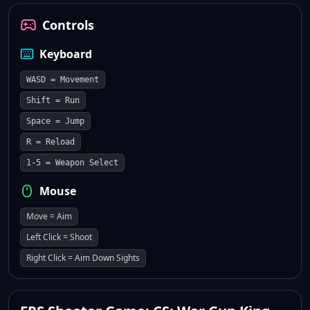
Controls
Keyboard
WASD = Movement
Shift = Run
Space = Jump
R = Reload
1-5 = Weapon Select
Mouse
Move = Aim
Left Click = Shoot
Right Click = Aim Down Sights