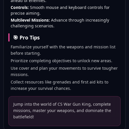
ahead of enemies.
Controls:
Smooth mouse and keyboard controls for
precise aiming.
Multilevel Missions:
Advance through increasingly
challenging scenarios.
🎯 Pro Tips
Familiarize yourself with the weapons and mission list
before starting.
Prioritize completing objectives to unlock new areas.
Use cover and plan your movements to survive tougher
missions.
Collect resources like grenades and first aid kits to
increase your survival chances.
Jump into the world of CS War Gun King, complete
missions, master your weapons, and dominate the
battlefield!