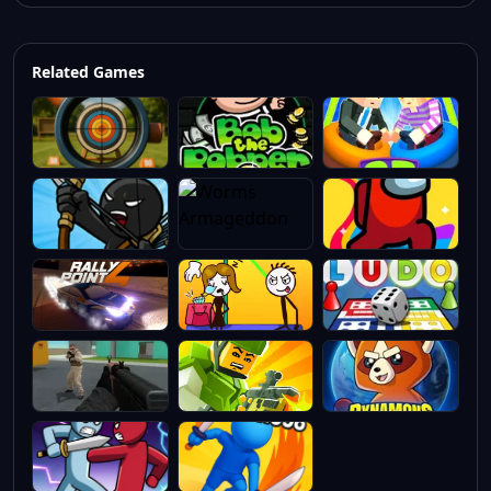
Related Games