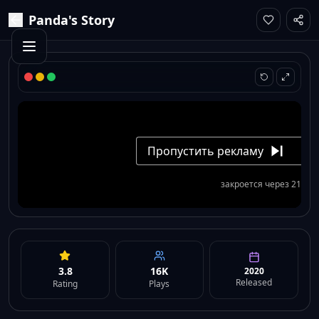
Panda's Story
3.8
16K
2020
Released
Rating
Plays