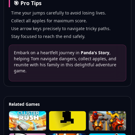
🎯 Pro Tips
Time your jumps carefully to avoid losing lives.
Collect all apples for maximum score.
Use arrow keys precisely to navigate tricky paths.
Stay focused to reach the end safely.
Embark on a heartfelt journey in
Panda's Story
,
helping Tom navigate dangers, collect apples, and
reunite with his family in this delightful adventure
game.
Related Games