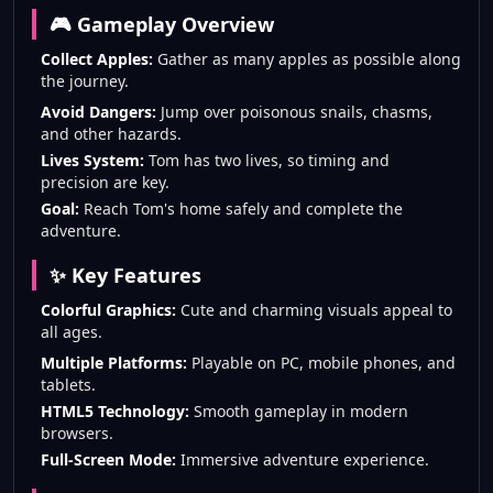
🎮 Gameplay Overview
Collect Apples:
Gather as many apples as possible along
the journey.
Avoid Dangers:
Jump over poisonous snails, chasms,
and other hazards.
Lives System:
Tom has two lives, so timing and
precision are key.
Goal:
Reach Tom's home safely and complete the
adventure.
✨ Key Features
Colorful Graphics:
Cute and charming visuals appeal to
all ages.
Multiple Platforms:
Playable on PC, mobile phones, and
tablets.
HTML5 Technology:
Smooth gameplay in modern
browsers.
Full-Screen Mode:
Immersive adventure experience.