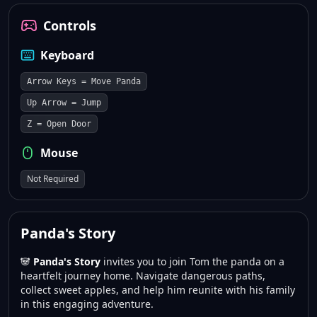
Controls
Keyboard
Arrow Keys = Move Panda
Up Arrow = Jump
Z = Open Door
Mouse
Not Required
Panda's Story
🐼
Panda's Story
invites you to join Tom the panda on a
heartfelt journey home. Navigate dangerous paths,
collect sweet apples, and help him reunite with his family
in this engaging adventure.