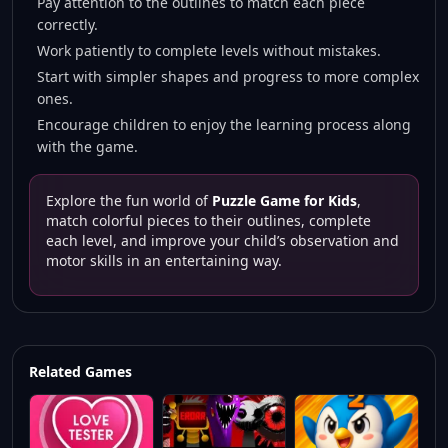
Pay attention to the outlines to match each piece
correctly.
Work patiently to complete levels without mistakes.
Start with simpler shapes and progress to more complex
ones.
Encourage children to enjoy the learning process along
with the game.
Explore the fun world of
Puzzle Game for Kids
,
match colorful pieces to their outlines, complete
each level, and improve your child’s observation and
motor skills in an entertaining way.
Related Games