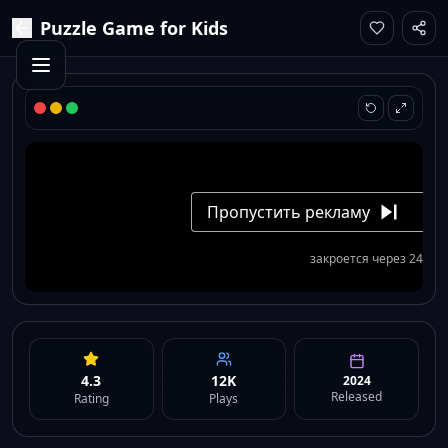
Puzzle Game for Kids
4.3
12K
2024
Released
Rating
Plays