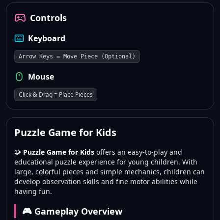
Controls
Keyboard
Arrow Keys = Move Piece (Optional)
Mouse
Click & Drag = Place Pieces
Puzzle Game for Kids
🧩
Puzzle Game for Kids
offers an easy-to-play and
educational puzzle experience for young children. With
large, colorful pieces and simple mechanics, children can
develop observation skills and fine motor abilities while
having fun.
🎮 Gameplay Overview