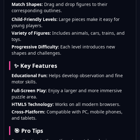
Match Shapes:
Drag and drop figures to their
corresponding outlines.
Child-Friendly Levels:
Large pieces make it easy for
young players.
Variety of Figures:
Includes animals, cars, trains, and
toys.
Progressive Difficulty:
Each level introduces new
shapes and challenges.
✨ Key Features
Educational Fun:
Helps develop observation and fine
motor skills.
Full-Screen Play:
Enjoy a larger and more immersive
puzzle area.
HTML5 Technology:
Works on all modern browsers.
Cross-Platform:
Compatible with PC, mobile phones,
and tablets.
🎯 Pro Tips