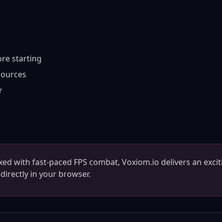
re starting
sources
r
ixed with fast-paced FPS combat, Voxiom.io delivers an excit
directly in your browser.