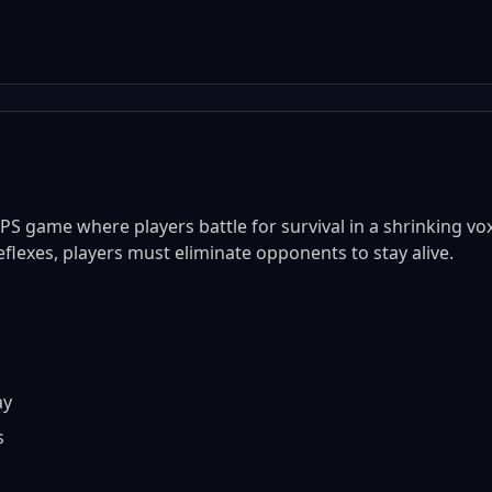
PS game where players battle for survival in a shrinking vo
lexes, players must eliminate opponents to stay alive.
ay
s