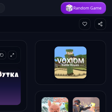
Random Game