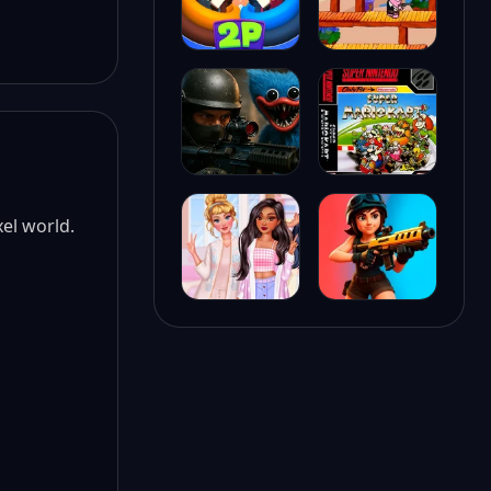
xel world.