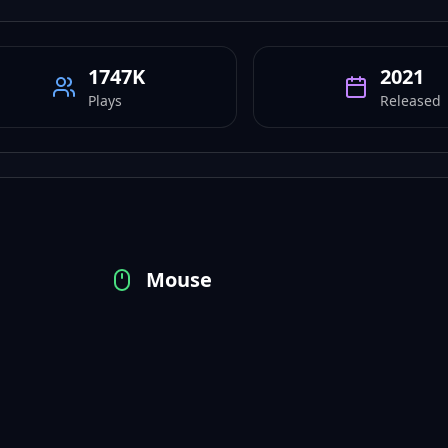
1747K
2021
Plays
Released
Mouse