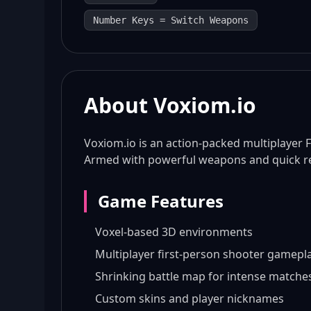
Number Keys = Switch Weapons
About Voxiom.io
Voxiom.io is an action-packed multiplayer F
Armed with powerful weapons and quick ref
Game Features
Voxel-based 3D environments
Multiplayer first-person shooter gamepl
Shrinking battle map for intense matche
Custom skins and player nicknames