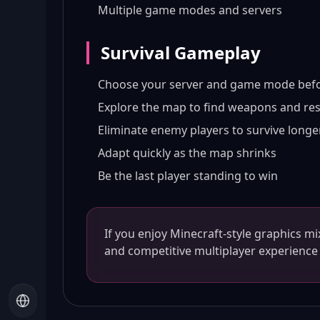
Multiple game modes and servers
Survival Gameplay
Choose your server and game mode befo
Explore the map to find weapons and re
Eliminate enemy players to survive longe
Adapt quickly as the map shrinks
Be the last player standing to win
If you enjoy Minecraft-style graphics m
and competitive multiplayer experience 