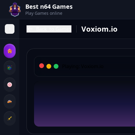
Best n64 Games
Play Games online
Voxiom.io
Back
to Games
Playing:
Voxiom.io