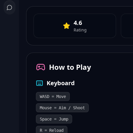
4.6
Rating
How to Play
Keyboard
WASD = Move
Mouse = Aim / Shoot
Space = Jump
R = Reload