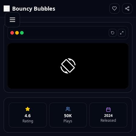
Bouncy Bubbles
4.6
50K
2024
Released
Rating
Plays