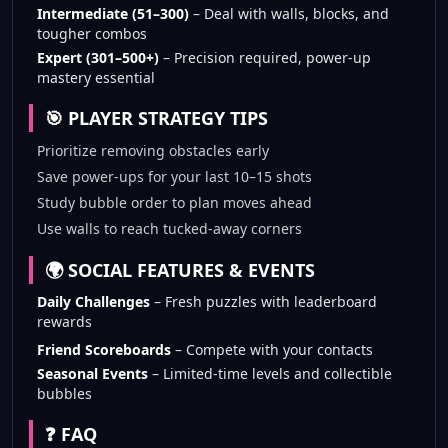
Intermediate (51–300)
– Deal with walls, blocks, and
tougher combos
Expert (301–500+)
– Precision required, power-up
mastery essential
🎯 PLAYER STRATEGY TIPS
Prioritize removing obstacles early
Save power-ups for your last 10–15 shots
Study bubble order to plan moves ahead
Use walls to reach tucked-away corners
🌍 SOCIAL FEATURES & EVENTS
Daily Challenges
– Fresh puzzles with leaderboard
rewards
Friend Scoreboards
– Compete with your contacts
Seasonal Events
– Limited-time levels and collectible
bubbles
❓ FAQ