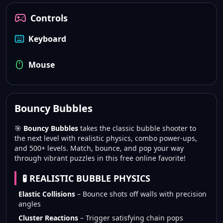
Controls
Keyboard
Mouse
Bouncy Bubbles
🎯
Bouncy Bubbles
takes the classic bubble shooter to
the next level with realistic physics, combo power-ups,
and 500+ levels. Match, bounce, and pop your way
through vibrant puzzles in this free online favorite!
🧪 REALISTIC BUBBLE PHYSICS
Elastic Collisions
– Bounce shots off walls with precision
angles
Cluster Reactions
– Trigger satisfying chain pops