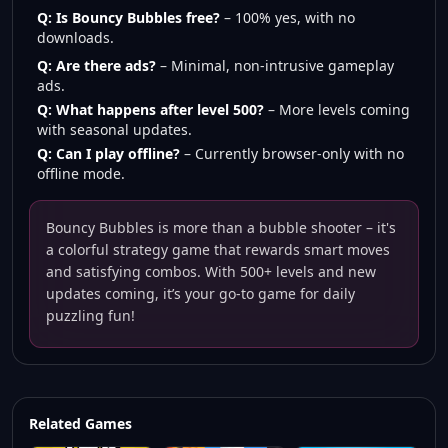
Q: Is Bouncy Bubbles free?
– 100% yes, with no
downloads.
Q: Are there ads?
– Minimal, non-intrusive gameplay
ads.
Q: What happens after level 500?
– More levels coming
with seasonal updates.
Q: Can I play offline?
– Currently browser-only with no
offline mode.
Bouncy Bubbles is more than a bubble shooter – it's
a colorful strategy game that rewards smart moves
and satisfying combos. With 500+ levels and new
updates coming, it’s your go-to game for daily
puzzling fun!
Related Games