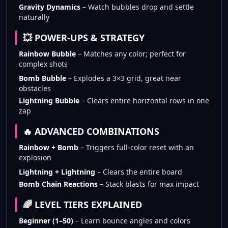
Gravity Dynamics
– Watch bubbles drop and settle
naturally
💥 POWER-UPS & STRATEGY
Rainbow Bubble
– Matches any color; perfect for
complex shots
Bomb Bubble
– Explodes a 3×3 grid, great near
obstacles
Lightning Bubble
– Clears entire horizontal rows in one
zap
🔥 ADVANCED COMBINATIONS
Rainbow + Bomb
– Triggers full-color reset with an
explosion
Lightning + Lightning
– Clears the entire board
Bomb Chain Reactions
– Stack blasts for max impact
🌈 LEVEL TIERS EXPLAINED
Beginner (1–50)
– Learn bounce angles and colors