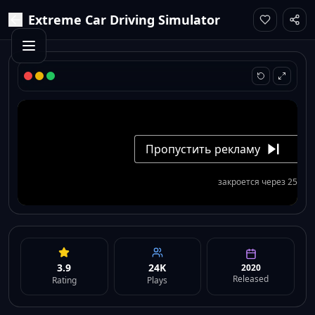
Extreme Car Driving Simulator
3.9
24K
2020
Released
Rating
Plays