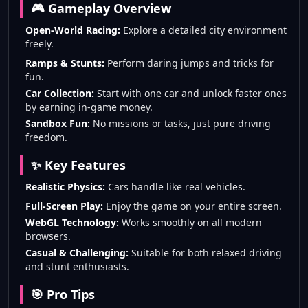
🎮 Gameplay Overview
Open-World Racing:
Explore a detailed city environment
freely.
Ramps & Stunts:
Perform daring jumps and tricks for
fun.
Car Collection:
Start with one car and unlock faster ones
by earning in-game money.
Sandbox Fun:
No missions or tasks, just pure driving
freedom.
✨ Key Features
Realistic Physics:
Cars handle like real vehicles.
Full-Screen Play:
Enjoy the game on your entire screen.
WebGL Technology:
Works smoothly on all modern
browsers.
Casual & Challenging:
Suitable for both relaxed driving
and stunt enthusiasts.
🎯 Pro Tips