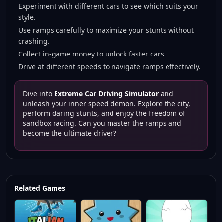
Experiment with different cars to see which suits your
style.
Use ramps carefully to maximize your stunts without
crashing.
Collect in-game money to unlock faster cars.
Drive at different speeds to navigate ramps effectively.
Dive into
Extreme Car Driving Simulator
and
unleash your inner speed demon. Explore the city,
perform daring stunts, and enjoy the freedom of
sandbox racing. Can you master the ramps and
become the ultimate driver?
Related Games