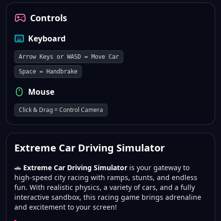
Controls
Keyboard
Arrow Keys or WASD = Move Car
Space = Handbrake
Mouse
Click & Drag = Control Camera
Extreme Car Driving Simulator
🚗
Extreme Car Driving Simulator
is your gateway to
high-speed city racing with ramps, stunts, and endless
fun. With realistic physics, a variety of cars, and a fully
interactive sandbox, this racing game brings adrenaline
and excitement to your screen!