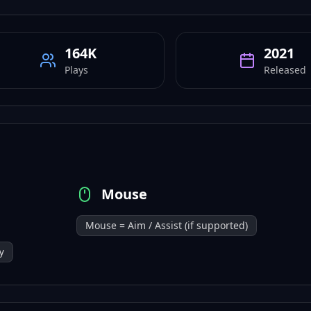
164K
2021
Plays
Released
Mouse
Mouse = Aim / Assist (if supported)
y