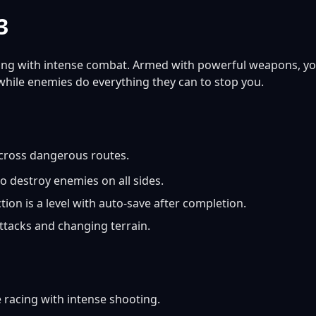
3
ing with intense combat. Armed with powerful weapons, y
while enemies do everything they can to stop you.
cross dangerous routes.
 destroy enemies on all sides.
ion is a level with auto-save after completion.
ttacks and changing terrain.
racing with intense shooting.