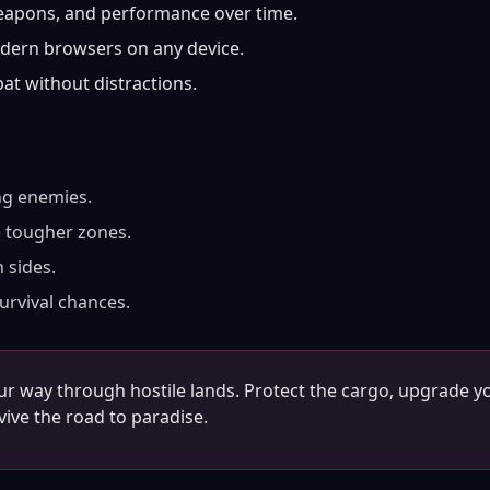
apons, and performance over time.
dern browsers on any device.
t without distractions.
ng enemies.
e tougher zones.
 sides.
urvival chances.
ur way through hostile lands. Protect the cargo, upgrade y
ive the road to paradise.