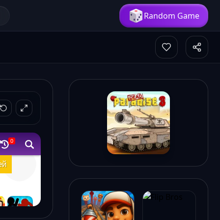
Random Game