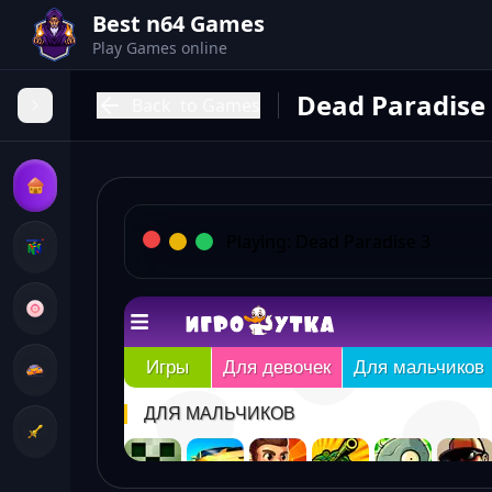
Best n64 Games
Play Games online
Dead Paradise
Back
to Games
Playing:
Dead Paradise 3