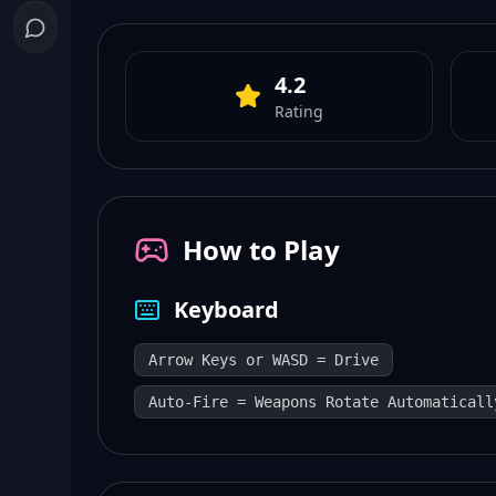
4.2
Rating
How to Play
Keyboard
Arrow Keys or WASD = Drive
Auto-Fire = Weapons Rotate Automaticall