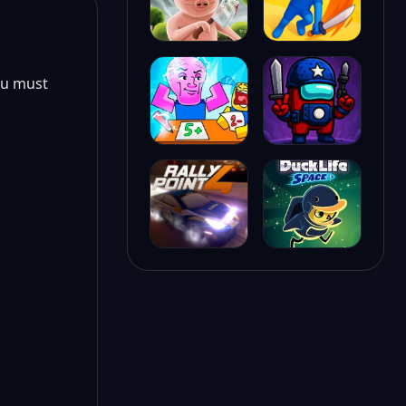
ou must