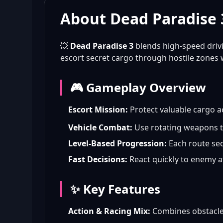
About Dead Paradise 
💥
Dead Paradise 3
blends high-speed driv
escort secret cargo through hostile zones 
🎮 Gameplay Overview
Escort Mission:
Protect valuable cargo a
Vehicle Combat:
Use rotating weapons to
Level-Based Progression:
Each route sect
Fast Decisions:
React quickly to enemy a
✨ Key Features
Action & Racing Mix:
Combines obstacle 