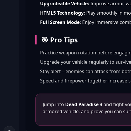
Upgradeable Vehicle:
Improve armor, we
HTML5 Technology:
Play smoothly in mo
Full Screen Mode:
Enjoy immersive comba
🎯 Pro Tips
Practice weapon rotation before engagi
Upgrade your vehicle regularly to surviv
Stay alert—enemies can attack from both
Speed and firepower together increase s
Jump into
Dead Paradise 3
and fight yo
armored vehicle, and prove you can surv