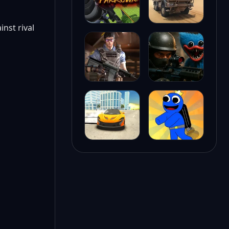
nst rival