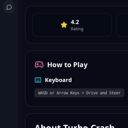
4.2
Rating
How to Play
Keyboard
WASD or Arrow Keys = Drive and Steer
About Turbo Crash