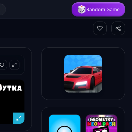
Random Game