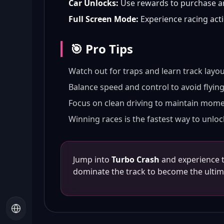
Car Unlocks:
Use rewards to purchase an
Full Screen Mode:
Experience racing acti
🎯 Pro Tips
Watch out for traps and learn track layou
Balance speed and control to avoid flying 
Focus on clean driving to maintain mom
Winning races is the fastest way to unloc
Jump into
Turbo Crash
and experience th
dominate the track to become the ulti