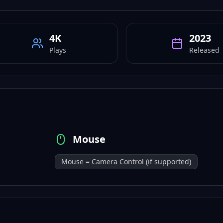
4K
2023
Plays
Released
Mouse
Mouse = Camera Control (if supported)