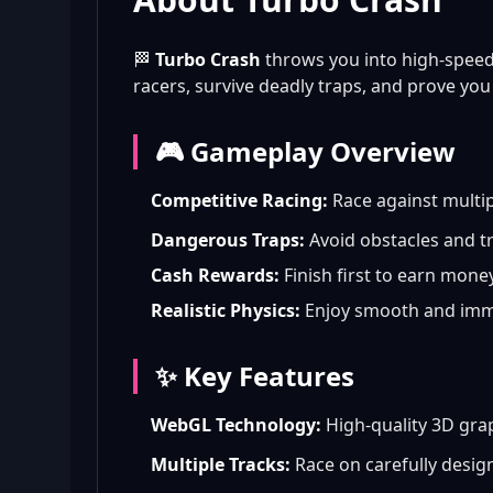
🏁
Turbo Crash
throws you into high-speed
racers, survive deadly traps, and prove you h
🎮 Gameplay Overview
Competitive Racing:
Race against multip
Dangerous Traps:
Avoid obstacles and tr
Cash Rewards:
Finish first to earn mone
Realistic Physics:
Enjoy smooth and imme
✨ Key Features
WebGL Technology:
High-quality 3D gra
Multiple Tracks:
Race on carefully desig