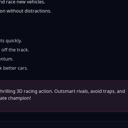
d race new vehicles.
on without distractions.
ts quickly.
off the track.
entum.
k better cars.
rilling 3D racing action. Outsmart rivals, avoid traps, and
mate champion!