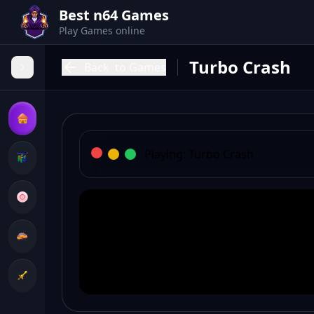
Best n64 Games
Play Games online
Turbo Crash
Back
to Games
Playing:
Turbo Crash