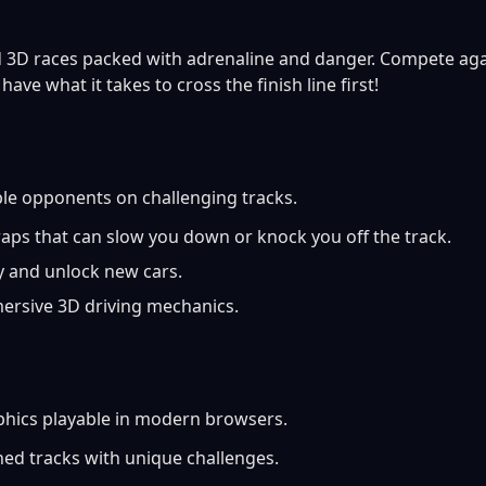
 3D races packed with adrenaline and danger. Compete agai
ave what it takes to cross the finish line first!
le opponents on challenging tracks.
aps that can slow you down or knock you off the track.
y and unlock new cars.
rsive 3D driving mechanics.
phics playable in modern browsers.
ned tracks with unique challenges.