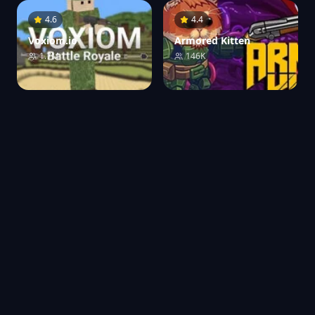
4.6
4.4
Voxiom.io
Armored Kitten
1.7M
146K