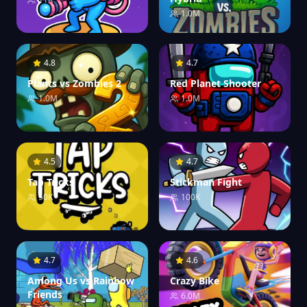
1.0M
4.8
4.7
Plants vs Zombies 2
Red Planet Shooter
1.0M
1.0M
4.5
4.7
Tap Tricks
Stickman Fight
50K
100K
4.7
4.6
Among Us vs Rainbow
Crazy Bike
Friends
6.0M