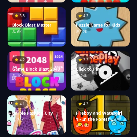
3.8
4.3
Block Blast Master
Puzzle Game for Kids
6K
12K
4.2
3.3
Game Block Blast 2048
Click to Play
10K
24K
4.1
4.3
Barbie Fashion City
Fireboy and Watergirl
1 - In the Forest
26K
Temple
9.8M