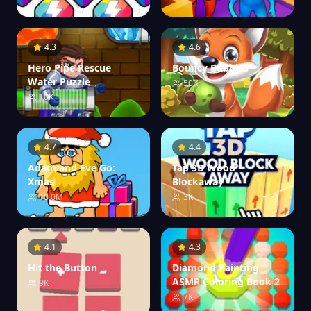
4.3
4.6
Hero Pipe Rescue
Bouncy Bubbles
Water Puzzle
50K
10K
4.7
4.4
Adam and Eve Go:
Tap 3D Wood
Xmas
Blockaway
10.0M
3K
4.1
4.3
Hit the Button
Diamond Painting
ASMR Coloring Book 2
9K
7K