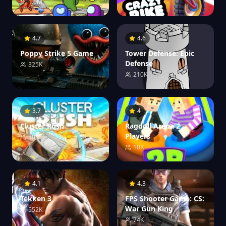
1.0M
4.7
4.6
Poppy Strike 5 Game
Tower Defense: Epic
Defense
325K
210K
3.7
4
Cluster Rush
Ragdoll Arena 2
Players
30K
10K
4.1
4.3
Tekken 3
FPS Shooter Game: CS:
War Gun King
552K
74K