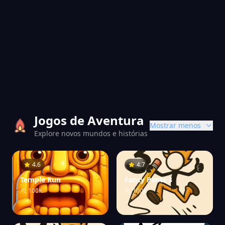
Jogos de Aventura
Mostrar menos
Explore novos mundos e histórias
4.6
4.7
Temple Run
Fancy Pants 3
100K
100K