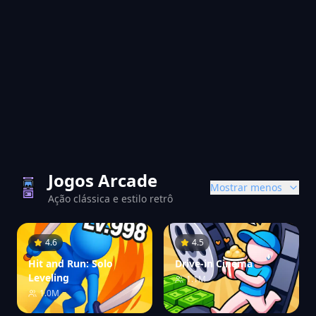
Jogos Arcade
Mostrar menos
Ação clássica e estilo retrô
4.6
4.5
Hit and Run: Solo
Drive-in Cinema
Leveling
1.1M
1.0M