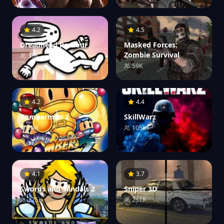
4.2
4.5
Dreadhead Parkour
Masked Forces:
Zombie Survival
35K
59K
4.2
4.4
Bomberman 2
SkillWarz
74K
105K
4.1
3.7
Swords and Sandals 2
Sniper 3D
275K
251K