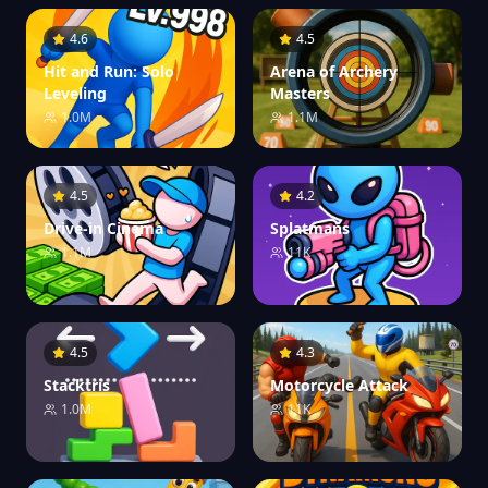
4.6
4.5
Hit and Run: Solo
Arena of Archery
Leveling
Masters
1.0M
1.1M
4.5
4.2
Drive-in Cinema
Splatmans
1.1M
11K
4.5
4.3
Stacktris
Motorcycle Attack
1.0M
11K