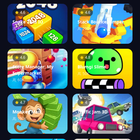
4.6
4.6
Snake 2048 IO
Stack Bounce Jumper
100K
200K
4.6
4.8
Store Manager: My
Blumgi Slime
Supermarket
50K
60K
4.7
4
Monkey Mart
Traffic Jam 3D
100K
3K