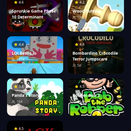
4.6
4.2
Sprunkie Game Phase
Wood Cutting
10 Determinant
19K
102K
4.4
4.6
LOLBeans.io
Bombardino Crocodile
Terror Jumpscare
137K
5K
3.8
4.5
Panda's Story
Robber Bob 2
16K
434K
4.5