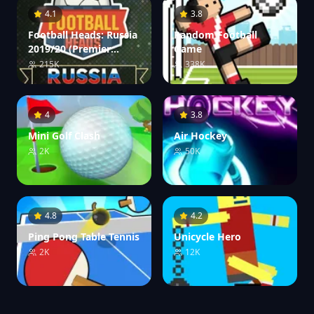
4.1
3.8
Football Heads: Russia
Random Football
2019/20 (Premier
Game
League)
215K
338K
4
3.8
Mini Golf Clash
Air Hockey
2K
50K
4.8
4.2
Ping Pong Table Tennis
Unicycle Hero
2K
12K