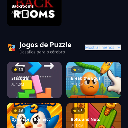
Backrooms
24K
Jogos de Puzzle
Mostrar menos
Desafios para o cérebro
4.5
4.4
Stacktris
Break the Eggs
1.0M
1.0M
4.6
4.5
Dynamons Connect
Bolts and Nuts
100K
1.0M