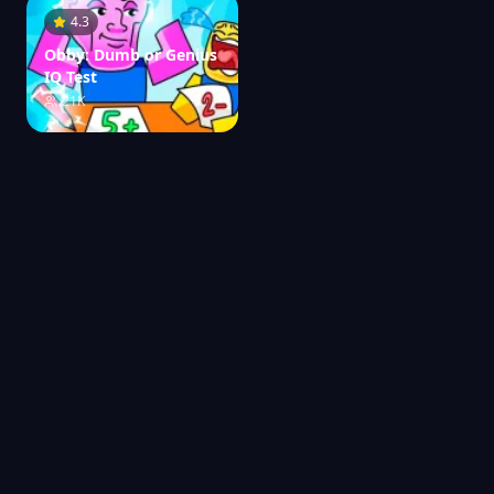
4.3
Obby: Dumb or Genius
IQ Test
21K