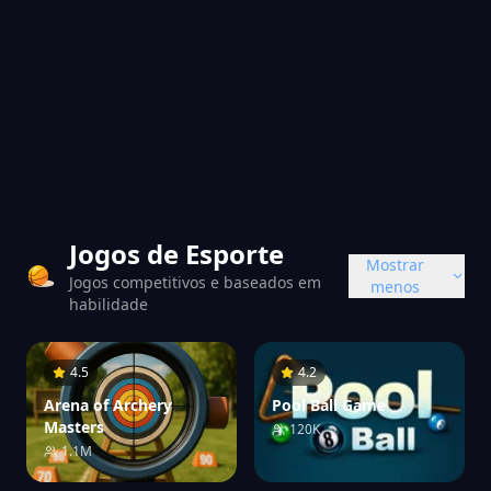
Jogos de Esporte
Mostrar
Jogos competitivos e baseados em
menos
habilidade
4.5
4.2
Arena of Archery
Pool Ball Game
Masters
120K
1.1M