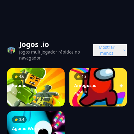
Jogos .io
Mostrar
Jogos multijogador rápidos no
menos
navegador
4.6
4.3
Kour.io
Amogus.io
5K
561K
3.4
Agar.io Worms