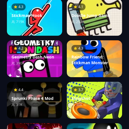
4.3
4.1
Stickman Hook
Doodle Jump Game
715K
253K
4.2
4.3
Geometry Dash Neon
Rainbow Friend:
Stickman Monster
390K
10K
4.4
3.7
Sprunki Phase 4 Mod
Slingshot
31K
38K