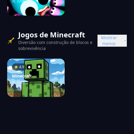
370K
Jogos de Minecraft
Mostrar
Diversão com construção de blocos e
menos
sobrevivência
4.9
Minecraft
100K