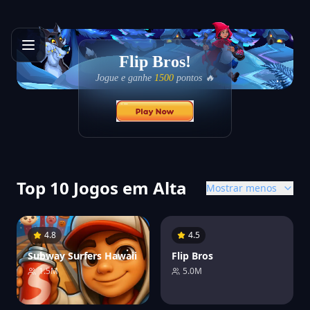
Flip Bros!
Jogue e ganhe
1500
pontos 🔥
Top 10 Jogos em Alta
Mostrar menos
4.8
4.5
Subway Surfers Hawaii
Flip Bros
1.5M
5.0M