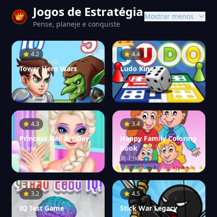
Jogos de Estratégia
Mostrar menos
Pense, planeje e conquiste
4.2
4.4
Tower Hero Wars
Ludo King
21K
117K
4.3
3.4
Princess Nail Art Day
Happy Family Coloring
Book
45K
13K
3.2
4.5
IQ Test Game
Stick War Legacy