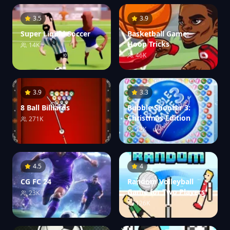
3.5
3.9
Super Liquid Soccer
Basketball Game:
Hoop Tricks
14K
46K
3.9
3.3
8 Ball Billiards
Bubble Shooter 3:
Christmas Edition
271K
12K
4.5
4
CG FC 24
Random Volleyball
Game for Two Players
23K
126K