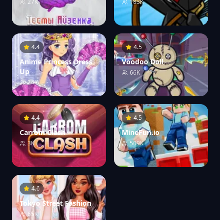
27K
183K
4.4
4.5
Anime Princess Dress
Voodoo Doll
Up
66K
24K
4.4
4.5
Carrom Clash
MineFun.io
3K
509K
4.6
Tokyo Street Fashion
65K