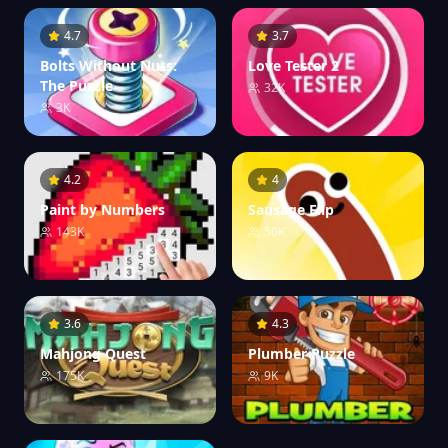
4.7
3.7
Bolts Without Nuts:
Love Tester 2
The Puzzle
32K
3K
4.2
4
Paint by Numbers
Sausage Flip
143K
50K
3.6
4.3
Mahjong Quest
Plumber Puzzle
175K
9K