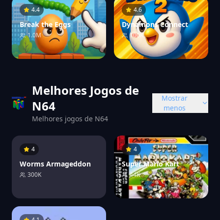
4.4
4.6
Break the Eggs
Dynamons Connect
1.0M
100K
Melhores Jogos de
Mostrar
N64
menos
Melhores jogos de N64
4
4
Worms Armageddon
Super Mario Kart
300K
44K
4.1