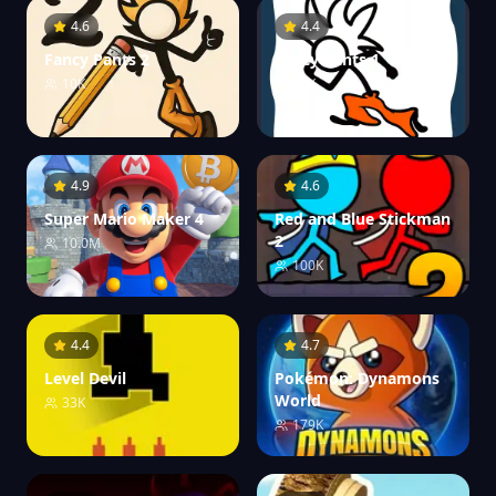
4.6
4.4
Fancy Pants 2
Fancy Pants 1
10K
10K
4.9
4.6
Super Mario Maker 4
Red and Blue Stickman
2
10.0M
100K
4.4
4.7
Level Devil
Pokémon: Dynamons
World
33K
179K