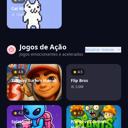
Cat Mario 3
164K
Jogos de Ação
Mostrar menos
Jogos emocionantes e acelerados
4.8
4.5
Subway Surfers Hawaii
Flip Bros
1.5M
5.0M
4.2
4.7
Splatmans
Plants vs Zombies
Hybrid
11K