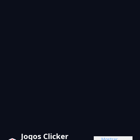
Jogos Clicker
Mostrar