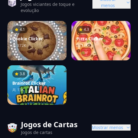
Jogos viciantes de toque e
menos
evolução
4.1
4.3
Cookie Clicker
Pizza Clicker
372K
341K
3.8
Brainrot Clicker
13K
Jogos de Cartas
Mostrar menos
Jogos de cartas