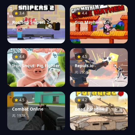
3.4
4.4
Rooftop Snipers 2
Gun Mayhem 2
257K
131K
4.4
4.5
Iron Snout: Pig Fighter
Repuls.io
202K
255K
4.5
4.2
Combat Online
Dead Paradise 3
197K
164K