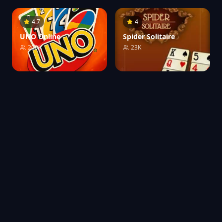
4.7
4
UNO Online
Spider Solitaire
200K
23K