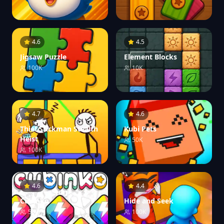
4.6
4.5
Jigsaw Puzzle
Element Blocks
100K
10K
4.7
4.6
Thief Stickman Stealth
Kubi Pets
Heist
50K
100K
4.6
4.4
Cubinko
Hide and Seek
500K
100K